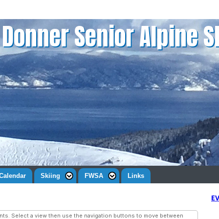
Donner Senior Alpine S
Calendar
Skiing
FWSA
Links
E
ts. Select a view then use the navigation buttons to move between