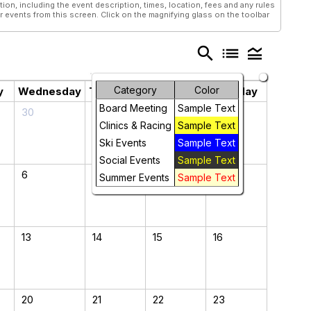
tion, including the event description, times, location, fees and any rules
r events from this screen. Click on the magnifying glass on the toolbar
search
list
legend_toggle
Category
Color
y
Wednesday
Thursday
Friday
Saturday
Board Meeting
Sample Text
30
31
1
2
Clinics & Racing
Sample Text
Ski Events
Sample Text
Social Events
Sample Text
6
7
8
9
Summer Events
Sample Text
13
14
15
16
20
21
22
23