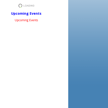
Upcoming Events
Upcoming Events