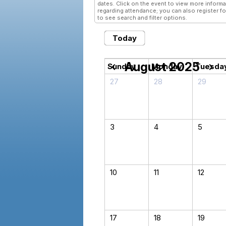
dates. Click on the event to view more informa
regarding attendance; you can also register fo
to see search and filter options.
Today
August 2025
chevron_left
chevron_right
Sunday
Monday
Tuesda
27
28
29
3
4
5
10
11
12
17
18
19