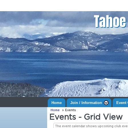
Tahoe 
Home
Join / Information
Event 
Home
Events
Events
- Grid View
The event calendar shows upcoming club even