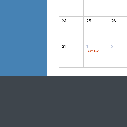
24
25
26
31
1
2
Labor Day