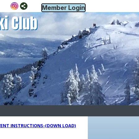
Member Login
ki Club
VENT INSTRUCTIONS-(DOWN LOAD)