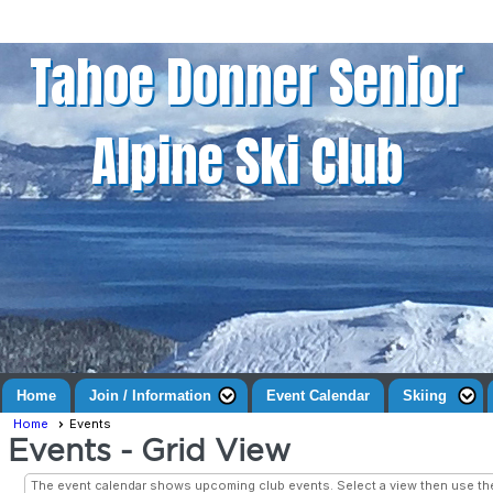
Tahoe Donner Senior
Alpine Ski Club
Home
Join / Information
Event Calendar
Skiing
Home
Events
Events
- Grid View
The event calendar shows upcoming club events. Select a view then use t