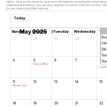
dates. Click on the event to view more information, including the event descr
regarding attendance; you can also register for events from this screen. Cli
to see search and filter options.
Today
May 2025
chevron_left
chevron_right
Sunday
Monday
Tuesday
Wednesday
Thur
Bo
27
28
29
30
1
Cli
Ski
Soc
4
5
6
7
8
Su
Cinco de Mayo
11
12
13
14
15
Mother's Day
18
19
20
21
22