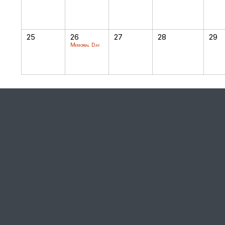
25
26
27
28
29
Memorial Day