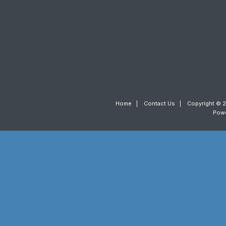
Home
|
Contact Us
|
Copyright © 2
Pow