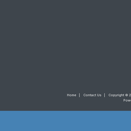
Home
|
Contact Us
|
Copyright © 2
Pow