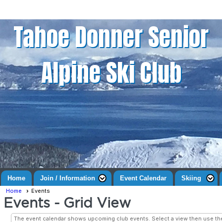
Tahoe Donner Senior
Alpine Ski Club
Home
Join / Information
Event Calendar
Skiing
Home
Events
Events
- Grid View
The event calendar shows upcoming club events. Select a view then use t