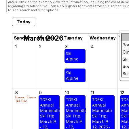
dates. Click on the event to view more information, including the event descr
regarding attendance; you can also register for events from this screen. Cli
to see search and filter options.
Today
March 2026
chevron_left
chevron_right
Sunday
Monday
Tuesday
Wednesday
Thu
Bo
1
2
3
4
5
Cli
Ski
Ski
Alpine
Sug
Ski
Soc
Ski
Su
Alpine
8
9
10
11
12
Daylight Savings
TDSKI
TDSKI
TDSKI
TDS
Time Ends
Annual
Annual
Annual
Ann
Mammoth
Mammoth
Mammoth
Ma
Ski Trip,
Ski Trip,
Ski Trip,
Ski 
March 9
March 9
March 9 -
Mar
- 12,
- 12,
12, 2026 -
12, 